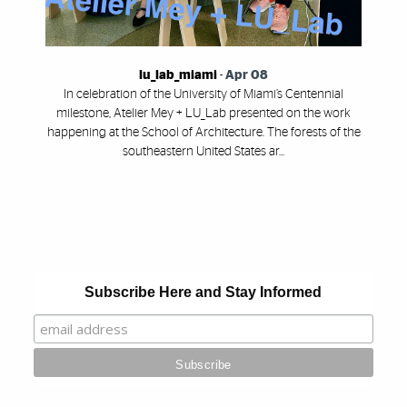
lu_lab_miami
-
Apr 08
In celebration of the University of Miami’s Centennial
milestone, Atelier Mey + LU_Lab presented on the work
happening at the School of Architecture. The forests of the
southeastern United States ar...
Also of Interest
Subscribe Here and Stay Informed