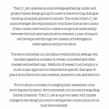
The LU_lab operates as a knowledge-gathering center and
project-based design group focused on the evolving dialogue
binding urbanism and environment. The work of the LU_lab
acknowledges the responsibility of architecture as the curator
of the constructed world to create a reciprocal relationship
between the built and natural environments. Lines of inquiry
will be explored through two means of investigation:
interrogation and provocation.
The environmental circumstance within littoral settings will
be interrogated as a means to reveal concealed and often
masked embedded logic. Methods of research will employ a
multi-scalar approach to translate the specific dialogue of
place: from the molecular, material, assembly, site, and territory.
Provocation is a means to insight public awareness of an
evolving and dynamic environmental circumstance engulfing
littoral urbanism. The LU_lab as a provocateur will initiate
change in the design process to reshape the construction of our
built environment.