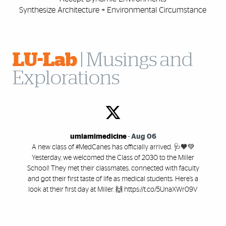
Synthesize Architecture +
Environmental Circumstance
LU-Lab
| Musings and
Explorations
umiamimedicine
-
Aug 06
A new class of #MedCanes has officially arrived. 🩺🧡💚
Yesterday, we welcomed the Class of 2030 to the Miller
School! They met their classmates, connected with faculty
and got their first taste of life as medical students. Here’s a
look at their first day at Miller. 🙌 https://t.co/5UnaXWr09V