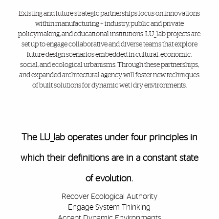
Existing and future strategic partnerships focus on innovations
within manufacturing + industry, public and private
policymaking, and educational institutions. LU_lab projects are
set up to engage collaborative and diverse teams that explore
future design scenarios embedded in cultural, economic,
social, and ecological urbanisms. Through these partnerships,
and expanded architectural agency will foster new techniques
of built solutions for dynamic wet | dry environments.
Also of Interest
The LU_lab operates under four principles in
which their definitions are in a constant state
of evolution.
Recover Ecological Authority
Engage System Thinking
Accept Dynamic Environments