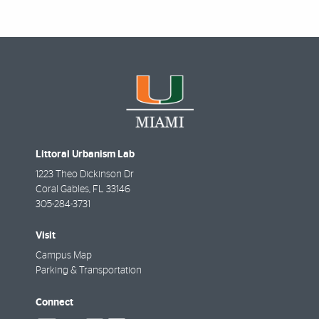
Littoral Urbanism Lab
1223 Theo Dickinson Dr
Coral Gables
,
FL
33146
305-284-3731
Visit
Campus Map
Parking & Transportation
Connect