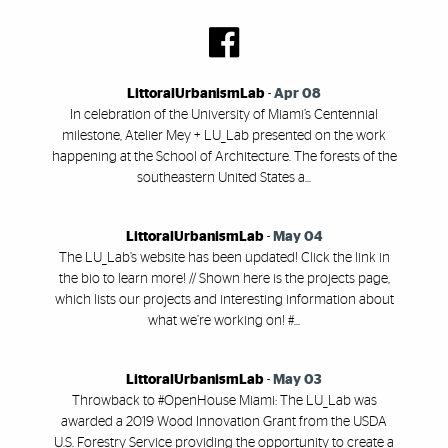
LittoralUrbanismLab
-
Apr 08
In celebration of the University of Miami’s Centennial
milestone, Atelier Mey + LU_Lab presented on the work
happening at the School of Architecture. The forests of the
southeastern United States a...
LittoralUrbanismLab
-
May 04
The LU_Lab’s website has been updated! Click the link in
the bio to learn more! // Shown here is the projects page,
which lists our projects and interesting information about
what we’re working on! #...
LittoralUrbanismLab
-
May 03
Throwback to #OpenHouse Miami: The LU_Lab was
awarded a 2019 Wood Innovation Grant from the USDA
U.S. Forestry Service providing the opportunity to create a