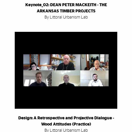
Keynote_02: DEAN PETER MACKEITH - THE
ARKANSAS TIMBER PROJECTS
By Littoral Urbanism Lab
Design: A Retrospective and Projective Dialogue -
Wood Attitudes (Practice)
By Littoral Urbanism Lab