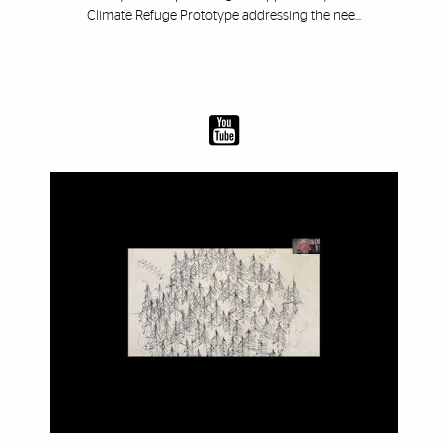
Climate Refuge Prototype addressing the nee...