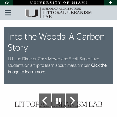
Skip to Content
Skip to Search
Skip to footer
Accessibility Options:
Office of Disability Services
Request A
Display:
DEFAULT
HIGH CONTRAST
Littoral Urbanism Lab | Univ
Featured Slideshow
The Office
Into the Woods: A Carbon
Model-Making
Tampa Panel Event
Climate Refuge Project
Collaboration
Fibrous Tectonics
Story
Chris Meyer working in the lab
A big component of the lab is making models,
Panelists at the event in Tampa titled: Florida
The Climate Refuge Project helps to answer the
Chris and Shawna Meyer working in the lab
Click to see more.
shown here with Chris.
Resilience: Strategizing Roles in Southern Yellow
question "Where am I going to live?" which is asked
LU_Lab Director Chris Meyer and Scott Sager take
Pine Mass Timber Movement spoke about mass
by hundreds of Floridians each year following a
students on a trip to learn about mass timber.
timber processes and future outlooks on the
hurricane.
Click the image to learn more.
Click the
industry.
Click the image to learn more.
image to learn more.
Further Insights
LITTORAL URBANISM LAB